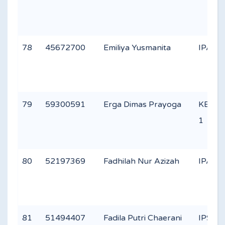
78
45672700
Emiliya Yusmanita
IPA 3
79
59300591
Erga Dimas Prayoga
KEAG
1
80
52197369
Fadhilah Nur Azizah
IPA 1
81
51494407
Fadila Putri Chaerani
IPS 1