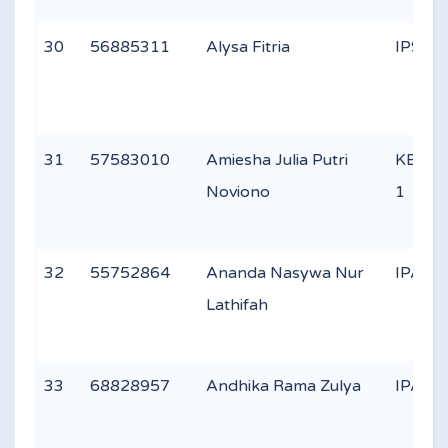
30
56885311
Alysa Fitria
IPS 2
31
57583010
Amiesha Julia Putri
KEAG
Noviono
1
32
55752864
Ananda Nasywa Nur
IPA 3
Lathifah
33
68828957
Andhika Rama Zulya
IPA 1