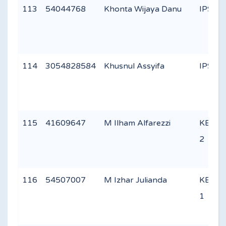
113
54044768
Khonta Wijaya Danu
IPS 1
114
3054828584
Khusnul Assyifa
IPS 2
115
41609647
M Ilham Alfarezzi
KEAG
2
116
54507007
M Izhar Julianda
KEAG
1