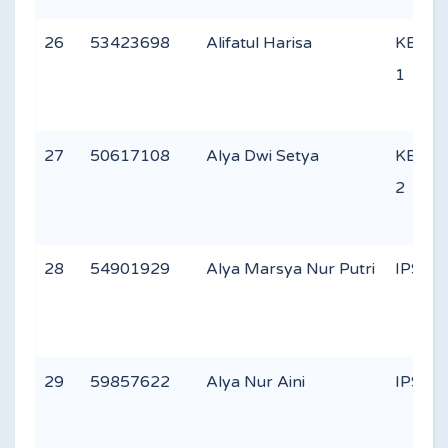
26
53423698
Alifatul Harisa
KEAG
1
27
50617108
Alya Dwi Setya
KEAG
2
28
54901929
Alya Marsya Nur Putri
IPS 2
29
59857622
Alya Nur Aini
IPS 2