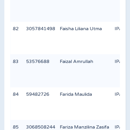
82
3057841498
Faisha Liliana Utma
IPA 1
83
53576688
Faizal Amrullah
IPA 1
84
59482726
Farida Maulida
IPA 1
85
3068508244
Fariza Manzilina Zasifa
IPA 3