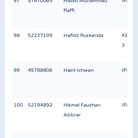
97
57470065
Habib Muhammad
IPA 2
Raffi
98
52237109
Hafidz Ruskanda
KEAG
3
99
45798806
Hairil Ichwan
IPS 2
100
52194892
Hikmal Fauzhan
IPA 2
Abbrar