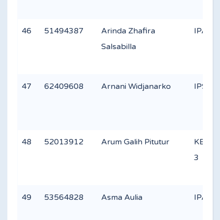
46
51494387
Arinda Zhafira
IPA 3
Salsabilla
47
62409608
Arnani Widjanarko
IPS 1
48
52013912
Arum Galih Pitutur
KEAG
3
49
53564828
Asma Aulia
IPA 2