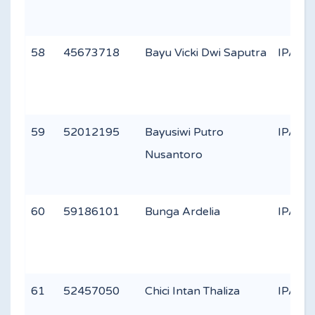
58
45673718
Bayu Vicki Dwi Saputra
IPA 3
59
52012195
Bayusiwi Putro
IPA 3
Nusantoro
60
59186101
Bunga Ardelia
IPA 1
61
52457050
Chici Intan Thaliza
IPA 3