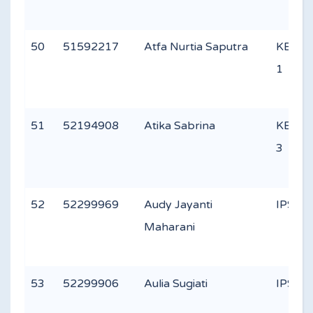
50
51592217
Atfa Nurtia Saputra
KEAG
1
51
52194908
Atika Sabrina
KEAG
3
52
52299969
Audy Jayanti
IPS 2
Maharani
53
52299906
Aulia Sugiati
IPS 1