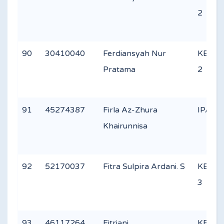
2
90
30410040
Ferdiansyah Nur
KEAG
Pratama
2
91
45274387
Firla Az-Zhura
IPA 2
Khairunnisa
92
52170037
Fitra Sulpira Ardani. S
KEAG
3
93
46117264
Fitriani
KEAG