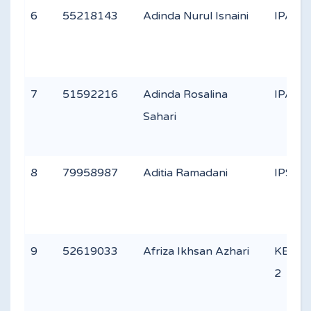
6
55218143
Adinda Nurul Isnaini
IPA 2
7
51592216
Adinda Rosalina
IPA 1
Sahari
8
79958987
Aditia Ramadani
IPS 2
9
52619033
Afriza Ikhsan Azhari
KEAG
2