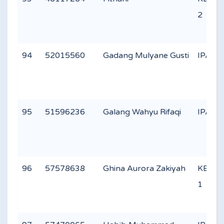
2
94
52015560
Gadang Mulyane Gusti
IPA 1
95
51596236
Galang Wahyu Rifaqi
IPA 1
96
57578638
Ghina Aurora Zakiyah
KEAG
1