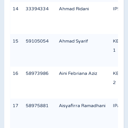
14
33394334
Ahmad Ridani
IPS 1
15
59105054
Ahmad Syarif
KEAG
1
16
58973986
Aini Febriana Aziz
KEAG
2
17
58975881
Aisyafirra Ramadhani
IPA 3