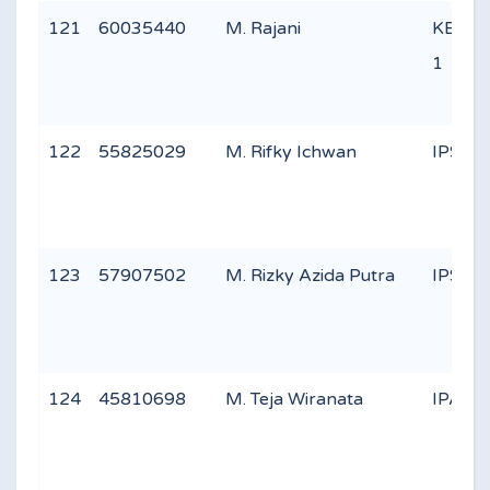
121
60035440
M. Rajani
KEAG
1
122
55825029
M. Rifky Ichwan
IPS 2
123
57907502
M. Rizky Azida Putra
IPS 1
124
45810698
M. Teja Wiranata
IPA 2