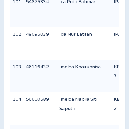
101
54875334
Ica Putri Rahman
IPA 2
102
49095039
Ida Nur Latifah
IPA 1
103
46116432
Imelda Khairunnisa
KEAG
3
104
56660589
Imelda Nabila Siti
KEAG
Saputri
2