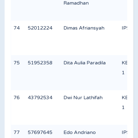
Ramadhan
74
52012224
Dimas Afriansyah
IPS 1
75
51952358
Dita Aulia Paradila
KEAG
1
76
43792534
Dwi Nur Lathifah
KEAG
1
77
57697645
Edo Andriano
IPS 2