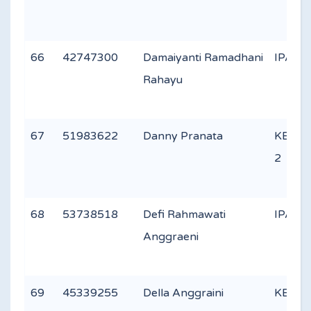
66
42747300
Damaiyanti Ramadhani
IPA 2
Rahayu
67
51983622
Danny Pranata
KEAG
2
68
53738518
Defi Rahmawati
IPA 2
Anggraeni
69
45339255
Della Anggraini
KEAG