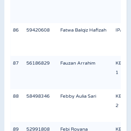
86
59420608
Fatwa Balqiz Hafizah
IPA 3
87
56186829
Fauzan Arrahim
KEAG
1
88
58498346
Febby Aulia Sari
KEAG
2
89
52991808
Febi Royana
KEAG