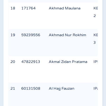
18
171764
Akhmad Maulana
KEAG
2
19
59239556
Akhmad Nur Rokhim
KEAG
3
20
47822913
Akmal Zidan Pratama
IPS 1
21
60131508
Al Hajj Fauzan
IPA 3