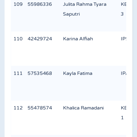
109
55986336
Julita Rahma Tyara
KEAG
Saputri
3
110
42429724
Karina Alfiah
IPS 2
111
57535468
Kayla Fatima
IPA 2
112
55478574
Khalica Ramadani
KEAG
1