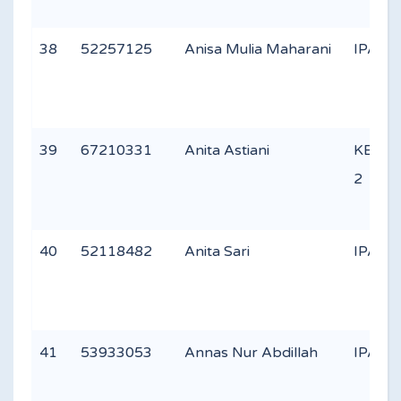
38
52257125
Anisa Mulia Maharani
IPA 3
39
67210331
Anita Astiani
KEAG
2
40
52118482
Anita Sari
IPA 1
41
53933053
Annas Nur Abdillah
IPA 1