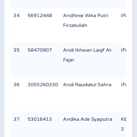
34
56912448
Andhinie Wika Putri
IPA 2
Firzatullah
35
58470907
Andi Ikhwan Laqif Al-
IPA 3
Fajar
36
3055260330
Andi Raudiatul Sahra
IPA 1
37
53016413
Andika Ade Syaputra
KEAG
3