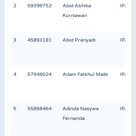
2
59399752
Abid Abhitia
IPA 2
Kurniawan
3
45893181
Abid Prariyadi
IPA 3
4
57949024
Adam Fatkhul Malik
IPA 3
5
55898464
Adinda Nasywa
IPA 2
Fernanda