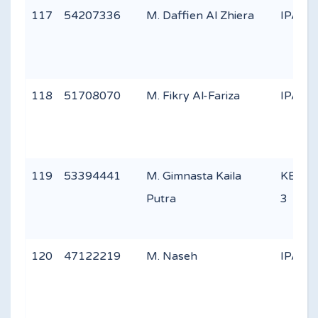
117
54207336
M. Daffien Al Zhiera
IPA 1
118
51708070
M. Fikry Al-Fariza
IPA 3
119
53394441
M. Gimnasta Kaila
KEAG
Putra
3
120
47122219
M. Naseh
IPA 3