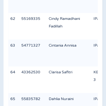
62
55169335
Cindy Ramadhani
IPA 1
Fadillah
63
54771327
Cintania Annisa
IPA 1
64
43362530
Clarisa Safitri
KEAG
3
65
55835782
Dahlia Nuraini
IPA 3