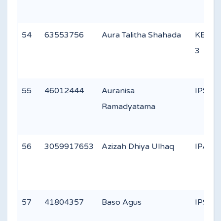
54
63553756
Aura Talitha Shahada
KEAG
3
55
46012444
Auranisa
IPS 1
Ramadyatama
56
3059917653
Azizah Dhiya Ulhaq
IPA 2
57
41804357
Baso Agus
IPS 1