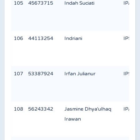
105
45673715
Indah Suciati
IPA 3
106
44113254
Indriani
IPS 2
107
53387924
Irfan Julianur
IPS 2
108
56243342
Jasmine Dhya'ulhaq
IPA 3
Irawan