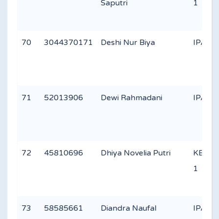
Saputri
1
70
3044370171
Deshi Nur Biya
IPA 1
71
52013906
Dewi Rahmadani
IPA 3
72
45810696
Dhiya Novelia Putri
KEAG
1
73
58585661
Diandra Naufal
IPA 2