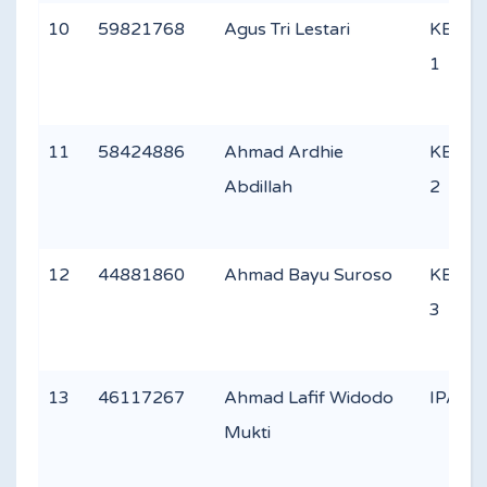
10
59821768
Agus Tri Lestari
KEAG
1
11
58424886
Ahmad Ardhie
KEAG
Abdillah
2
12
44881860
Ahmad Bayu Suroso
KEAG
3
13
46117267
Ahmad Lafif Widodo
IPA 3
Mukti