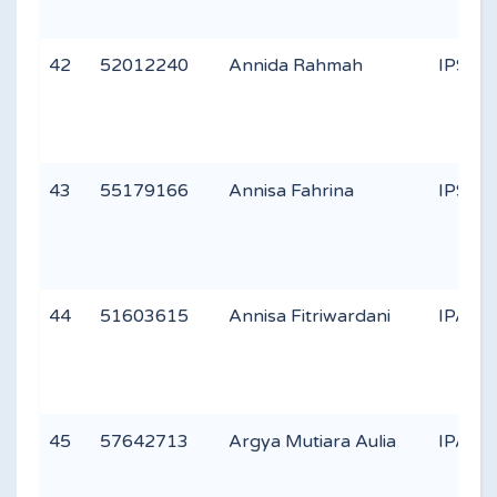
42
52012240
Annida Rahmah
IPS 1
43
55179166
Annisa Fahrina
IPS 1
44
51603615
Annisa Fitriwardani
IPA 3
45
57642713
Argya Mutiara Aulia
IPA 2