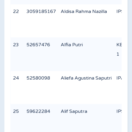
22
3059185167
Aldisa Rahma Nazilla
IPS 1
23
52657476
Alfia Putri
KEAG
1
24
52580098
Aliefa Agustina Saputri
IPA 1
25
59622284
Alif Saputra
IPS 1