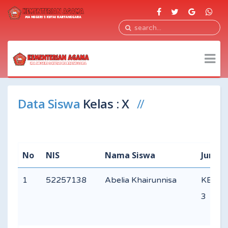
Data Siswa
Kelas : X
No
NIS
Nama Siswa
Jurusa
1
52257138
Abelia Khairunnisa
KEAG
3